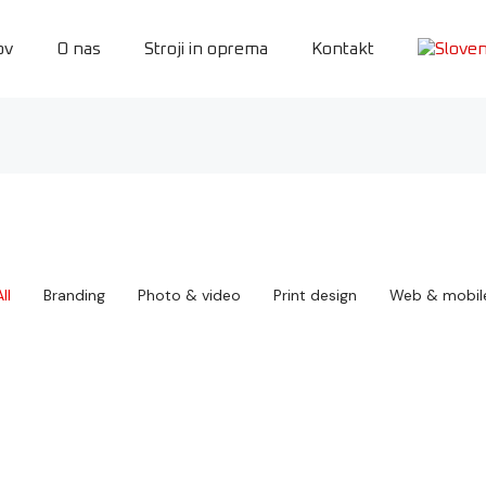
ov
O nas
Stroji in oprema
Kontakt
ll
Branding
Photo & video
Print design
Web & mobil
Draw & play
Seven cycling
Print design
,
Web & mobile
Branding
Book cover design
Boxed water
Branding
Print design
Crossfit seven
Food delivery