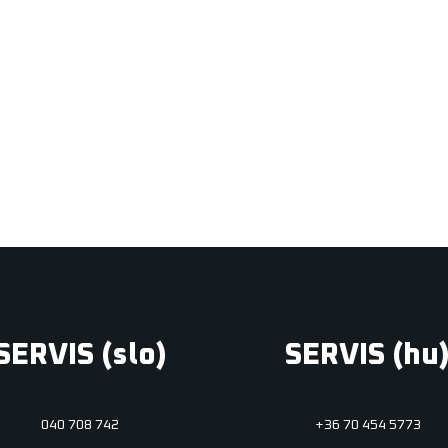
Photo & video
Print design
,
Web & mobil
SERVIS (slo)
SERVIS (hu
040 708 742
+36 70 454 5773