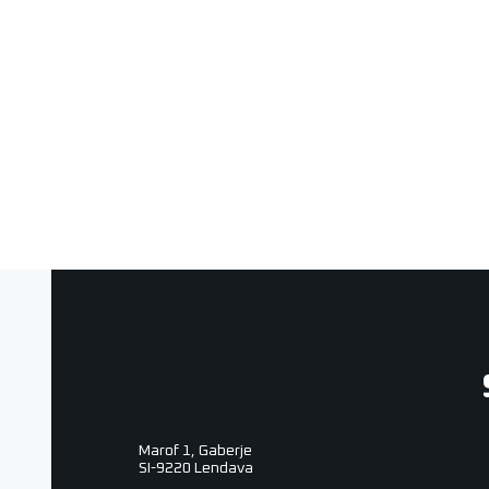
Photo & video
Marof 1, Gaberje
SI-9220 Lendava