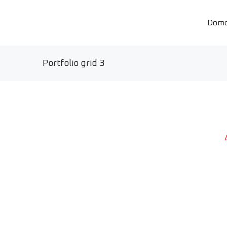
Dom
Portfolio grid 3
A
Qwerty VR
Photo & video
Stretching studio
Branding
Zero waste