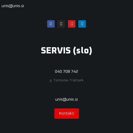
unis@unis.si
SERVIS (slo)
040 708 742
g. Tomislav Tratnjek
unis@unis.si
Kontakti