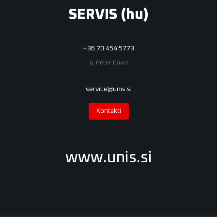
SERVIS (hu)
+36 70 454 5773
g. Péter Dávid
service@unis.si
Kontakti
www.unis.si