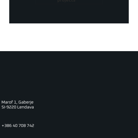
projects
Marof 1, Gaberje
SI-9220 Lendava
+386 40 708 742