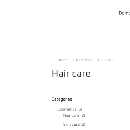
Dom
Home
Cosmetics
Hair care
You are here:
Hair care
Categories
Cosmetics
(5)
Hair care
(2)
Skin care
(3)