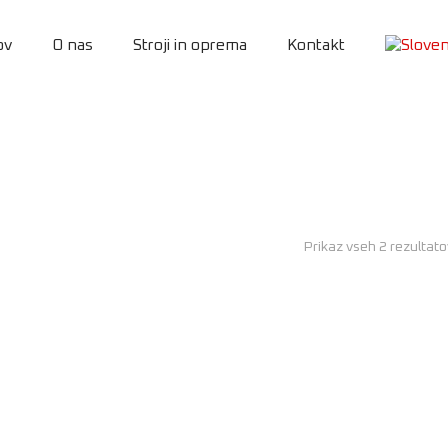
ov
O nas
Stroji in oprema
Kontakt
Prikaz vseh 2 rezultat
AKCIJA!