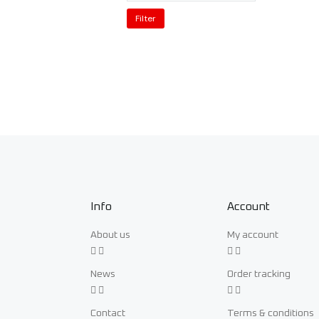
Filter
Info
Account
About us
My account
News
Order tracking
Contact
Terms & conditions