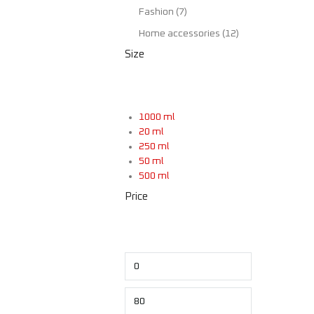
Fashion
(7)
Home accessories
(12)
Size
1000 ml
20 ml
250 ml
50 ml
500 ml
$
Price