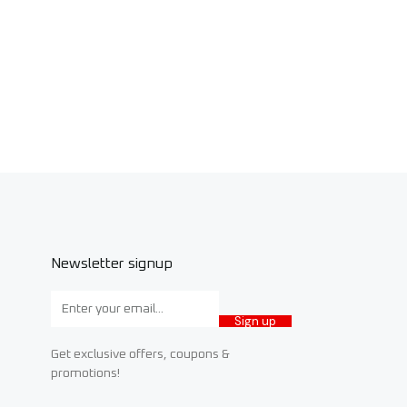
Newsletter signup
Sign up
Get exclusive offers, coupons &
promotions!