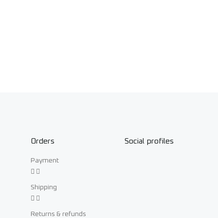
Orders
Social profiles
Payment
Shipping
Returns & refunds