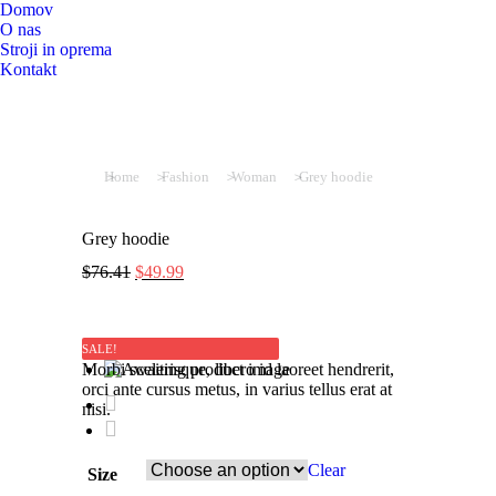
Domov
O nas
Stroji in oprema
Kontakt
You are here:
Home
Fashion
Woman
Grey hoodie
Grey hoodie
$
76.41
$
49.99
SALE!
Morbi scelerisque, libero id laoreet hendrerit,
orci ante cursus metus, in varius tellus erat at
nisi.
Clear
Size