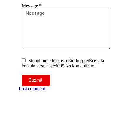
Message
*
Shrani moje ime, e-pošto in spletišče v ta
brskalnik za naslednjič, ko komentiram.
Submit
Post comment