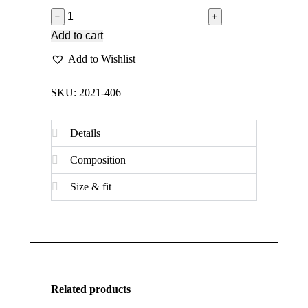
﹣
﹢
Add to cart
Add to Wishlist
SKU: 2021-406
Details
Composition
Size & fit
Related products