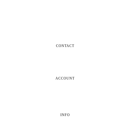
CONTACT
ACCOUNT
INFO