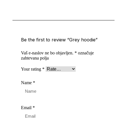
Be the first to review “Grey hoodie”
Vaš e-naslov ne bo objavljen.
*
označuje
zahtevana polja
Your rating
*
Name
*
Email
*