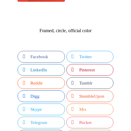
Framed, circle, official color
Facebook
Twitter
LinkedIn
Pinterest
Reddit
Tumblr
Digg
StumbleUpon
Skype
Mix
Telegram
Pocket