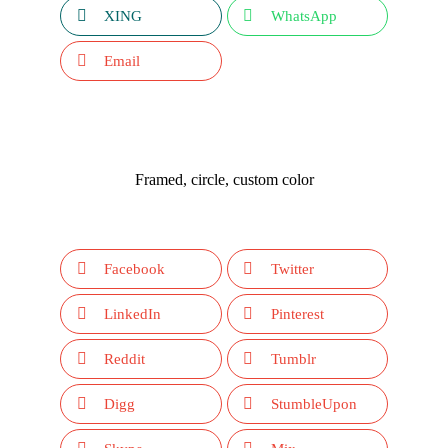
XING
WhatsApp
Email
Framed, circle, custom color
Facebook
Twitter
LinkedIn
Pinterest
Reddit
Tumblr
Digg
StumbleUpon