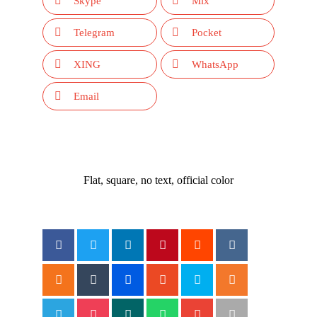
Skype
Mix
Telegram
Pocket
XING
WhatsApp
Email
Flat, square, no text, official color