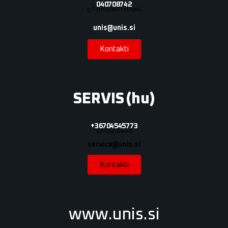
040 708 742
g. Tomislav Tratnjek
unis@unis.si
Kontakti
SERVIS (hu)
+36 70 454 5773
g. Péter Dávid
service@unis.si
Kontakti
www.unis.si