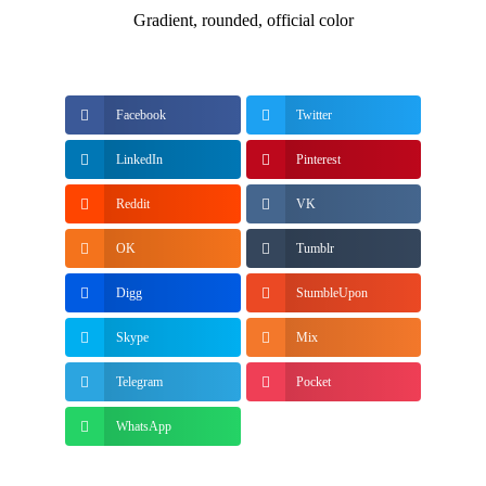
Gradient, rounded, official color
Facebook
Twitter
LinkedIn
Pinterest
Reddit
VK
OK
Tumblr
Digg
StumbleUpon
Skype
Mix
Telegram
Pocket
WhatsApp