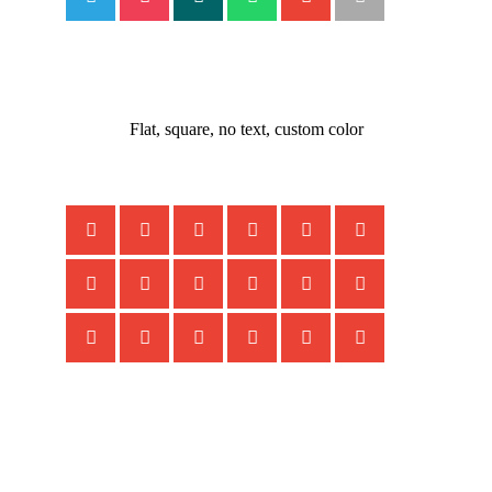
Flat, square, no text, custom color