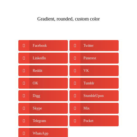
Gradient, rounded, custom color
Facebook
Twitter
LinkedIn
Pinterest
Reddit
VK
OK
Tumblr
Digg
StumbleUpon
Skype
Mix
Telegram
Pocket
WhatsApp