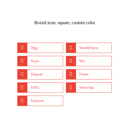
Boxed icon, square, custom color
Digg
StumbleUpon
Skype
Mix
Telegram
Pocket
XING
WhatsApp
Facebook