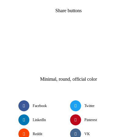
Share buttons
Minimal, round, official color
Facebook
Twitter
LinkedIn
Pinterest
Reddit
VK