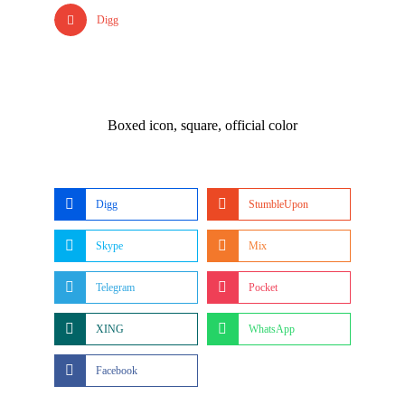
Digg
Boxed icon, square, official color
Digg
StumbleUpon
Skype
Mix
Telegram
Pocket
XING
WhatsApp
Facebook