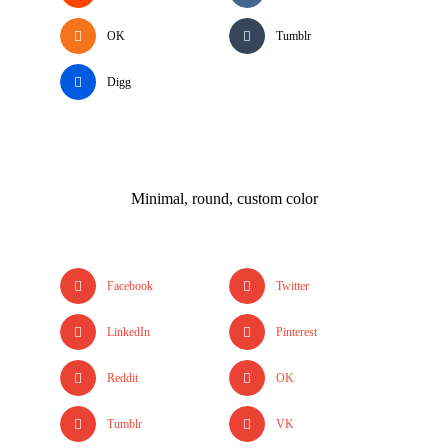
OK
Tumblr
Digg
Minimal, round, custom color
Facebook
Twitter
LinkedIn
Pinterest
Reddit
OK
Tumblr
VK