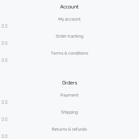
Account
My account
Order tracking
Terms & conditions
Orders
Payment
Shipping
Returns & refunds