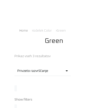
Home
Izdelek Color
Green
You are here:
Green
Prikaz vseh 3 rezultatov
Show filters