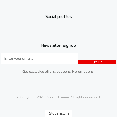
Social profiles
Newsletter signup
Sign up
Get exclusive offers, coupons & promotions!
© Copyright 2021 Dream-Theme. All rights reserved.
Slovenščina