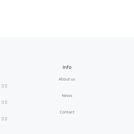
Info
About us
News
Contact